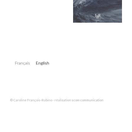
Français
English
© Caroline François-Rubino - réalisation
scom communication