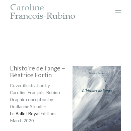
L’histoire de l’ange –
Béatrice Fortin
Cover illustration by
Caroline François-Rubino
Graphic conception by
Guillaume Steudler
Le Ballet Royal
Editions
March 2020