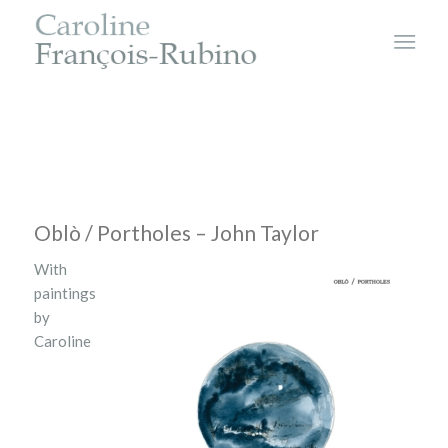
Oblò / Portholes – John Taylor
With
paintings
by
Caroline