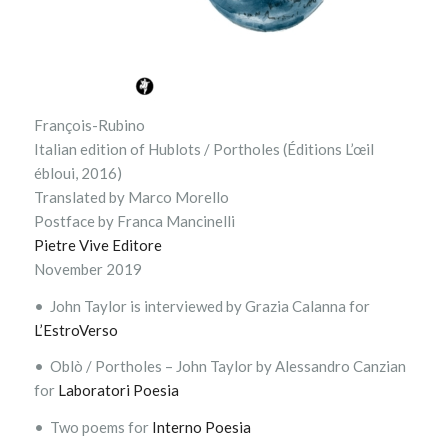
François-Rubino
Italian edition of Hublots / Portholes (Éditions L’œil
ébloui, 2016)
Translated by Marco Morello
Postface by Franca Mancinelli
Pietre Vive Editore
November 2019
• John Taylor is interviewed by Grazia Calanna for
L’EstroVerso
• Oblò / Portholes – John Taylor by Alessandro Canzian
for
Laboratori Poesia
• Two poems for
Interno Poesia