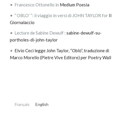
• Francesco Ottonello in
Medium Poesia
• ” OBLO’ “: il viaggio in versi di JOHN TAYLOR for
Il
Giornalaccio
• Lecture de Sabine Dewulf :
sabine-dewulf-su-
portholes-di-john-taylor
•
Elvio Ceci legge John Taylor, “Oblò”, traduzione di
Marco Morello (Pietre Vive Editore) per Poetry Wall
Français
English